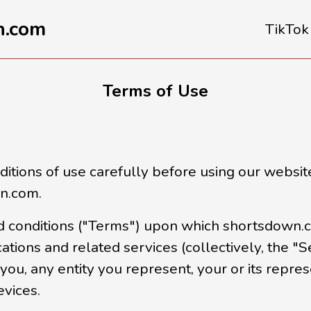
n.com
TikTok
Terms of Use
tions of use carefully before using our website
wn.com.
 conditions ("Terms") upon which shortsdown.co
cations and related services (collectively, the "S
you, any entity you represent, your or its repre
evices.