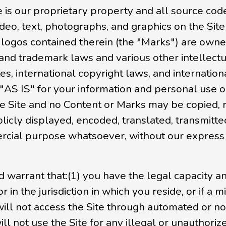
 is our proprietary property and all source code
deo, text, photographs, and graphics on the Site
 logos contained therein (the "Marks") are owned
and trademark laws and various other intellectu
es, international copyright laws, and internatio
 "AS IS" for your information and personal use 
the Site and no Content or Marks may be copied,
cly displayed, encoded, translated, transmitted,
cial purpose whatsoever, without our express p
d warrant that:(1) you have the legal capacity 
r in the jurisdiction in which you reside, or if a
u will not access the Site through automated o
will not use the Site for any illegal or unauthori