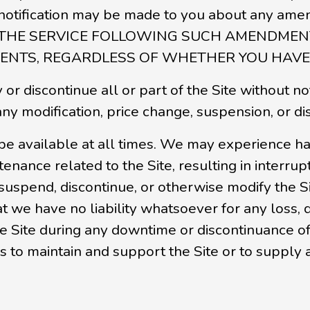
her notification may be made to you about an
 THE SERVICE FOLLOWING SUCH AMENDMEN
NTS, REGARDLESS OF WHETHER YOU HAVE 
or discontinue all or part of the Site without no
 any modification, price change, suspension, or di
be available at all times. We may experience ha
ance related to the Site, resulting in interrupt
 suspend, discontinue, or otherwise modify the S
at we have no liability whatsoever for any loss
the Site during any downtime or discontinuance of
s to maintain and support the Site or to supply 