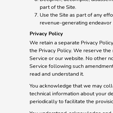
part of the Site.
Use the Site as part of any eff
revenue-generating endeavor 
Privacy Policy
We retain a separate Privacy Polic
the Privacy Policy. We reserve the
Service or our website. No other n
Service following such amendment
read and understand it.
You acknowledge that we may collect
technical information about your de
periodically to facilitate the provis