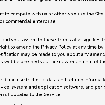
ort to compete with us or otherwise use the Site
or commercial enterprise.
y and your assent to these Terms also signifies
 right to amend the Privacy Policy at any time 
otification may be made to you about any amend
s will be deemed your acknowledgement of the 
 and use technical data and related information
vice, system and application software, and perip
ion of updates to the Service.