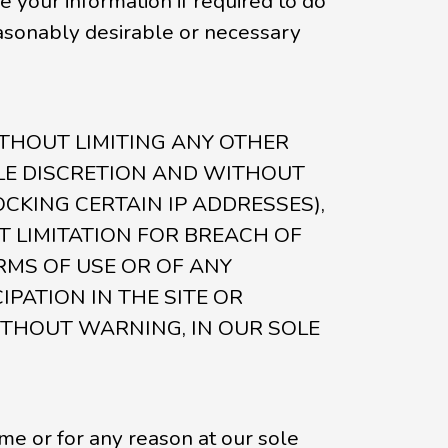
your information if required to do
reasonably desirable or necessary
e. WITHOUT LIMITING ANY OTHER
OLE DISCRETION AND WITHOUT
OCKING CERTAIN IP ADDRESSES),
 LIMITATION FOR BREACH OF
RMS OF USE OR OF ANY
PATION IN THE SITE OR
ITHOUT WARNING, IN OUR SOLE
ime or for any reason at our sole