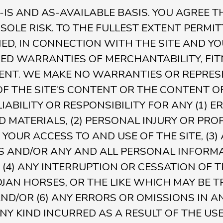
S-IS AND AS-AVAILABLE BASIS. YOU AGREE T
 SOLE RISK. TO THE FULLEST EXTENT PERMIT
ED, IN CONNECTION WITH THE SITE AND YO
LIED WARRANTIES OF MERCHANTABILITY, FI
ENT. WE MAKE NO WARRANTIES OR REPRES
 THE SITE’S CONTENT OR THE CONTENT OF
ABILITY OR RESPONSIBILITY FOR ANY (1) E
 MATERIALS, (2) PERSONAL INJURY OR PRO
YOUR ACCESS TO AND USE OF THE SITE, (3
S AND/OR ANY AND ALL PERSONAL INFORM
 (4) ANY INTERRUPTION OR CESSATION OF 
 TROJAN HORSES, OR THE LIKE WHICH MAY B
 AND/OR (6) ANY ERRORS OR OMISSIONS IN
NY KIND INCURRED AS A RESULT OF THE US