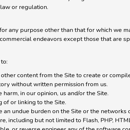
 law or regulation.
 for any purpose other than that for which we ma
 commercial endeavors except those that are sp
to:
other content from the Site to create or compile, 
tory without written permission from us.
 harm, in our opinion, us and/or the Site.
of or linking to the Site.
ate an undue burden on the Site or the networks 
re, including but not limited to Flash, PHP, HTML
le, or reverse engineer any of the software co