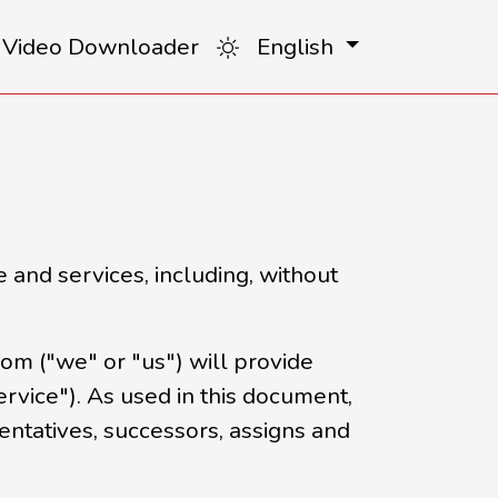
 Video Downloader
English
 and services, including, without
m ("we" or "us") will provide
ervice"). As used in this document,
sentatives, successors, assigns and