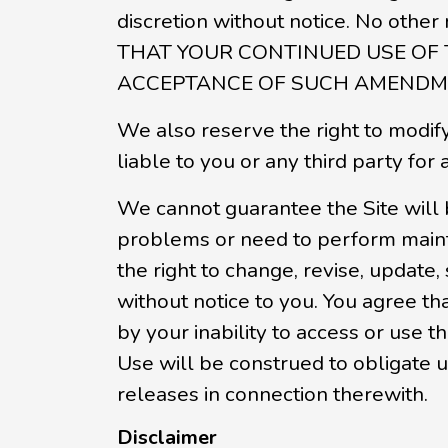
discretion without notice. No ot
THAT YOUR CONTINUED USE OF
ACCEPTANCE OF SUCH AMENDME
We also reserve the right to modify 
liable to you or any third party for
We cannot guarantee the Site will 
problems or need to perform mainten
the right to change, revise, update,
without notice to you. You agree th
by your inability to access or use 
Use will be construed to obligate u
releases in connection therewith.
Disclaimer