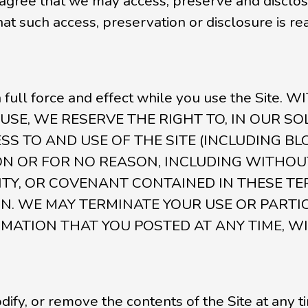
ree that we may access, preserve and disclose 
 that such access, preservation or disclosure is 
n full force and effect while you use the Sit
USE, WE RESERVE THE RIGHT TO, IN OUR S
ESS TO AND USE OF THE SITE (INCLUDING BL
N OR FOR NO REASON, INCLUDING WITHOUT
Y, OR COVENANT CONTAINED IN THESE TE
. WE MAY TERMINATE YOUR USE OR PARTICI
MATION THAT YOU POSTED AT ANY TIME, W
ify, or remove the contents of the Site at any t