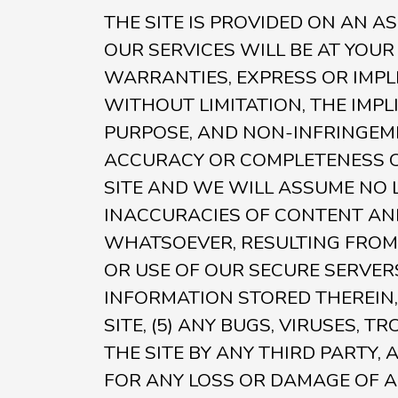
THE SITE IS PROVIDED ON AN A
OUR SERVICES WILL BE AT YOUR
WARRANTIES, EXPRESS OR IMPLI
WITHOUT LIMITATION, THE IMP
PURPOSE, AND NON-INFRINGEM
ACCURACY OR COMPLETENESS OF
SITE AND WE WILL ASSUME NO LI
INACCURACIES OF CONTENT AND
WHATSOEVER, RESULTING FROM 
OR USE OF OUR SECURE SERVER
INFORMATION STORED THEREIN,
SITE, (5) ANY BUGS, VIRUSES,
THE SITE BY ANY THIRD PARTY,
FOR ANY LOSS OR DAMAGE OF A