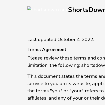
ShortsDow
Last updated October 4, 2022:
Terms Agreement
Please review these terms and condi
limitation, the following: shortsdo
This document states the terms and
service to you on its website, appli
the terms "you" or "your" refers to 
affiliates, and any of your or their d