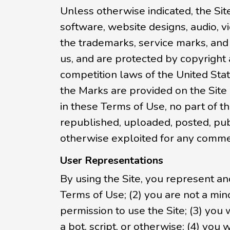
Unless otherwise indicated, the Site
software, website designs, audio, vi
the trademarks, service marks, and
us, and are protected by copyright 
competition laws of the United Stat
the Marks are provided on the Site
in these Terms of Use, no part of 
republished, uploaded, posted, publi
otherwise exploited for any commer
User Representations
By using the Site, you represent an
Terms of Use; (2) you are not a mino
permission to use the Site; (3) yo
a bot, script, or otherwise; (4) you 