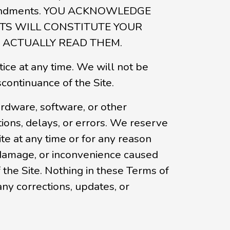
y amendments. YOU ACKNOWLEDGE
TS WILL CONSTITUTE YOUR
ACTUALLY READ THEM.
tice at any time. We will not be
scontinuance of the Site.
rdware, software, or other
ions, delays, or errors. We reserve
ite at any time or for any reason
, damage, or inconvenience caused
 the Site. Nothing in these Terms of
any corrections, updates, or