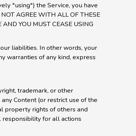
ively "using") the Service, you have
OU DO NOT AGREE WITH ALL OF THESE
TE AND YOU MUST CEASE USING
our liabilities. In other words, your
ny warranties of any kind, express
right, trademark, or other
any Content (or restrict use of the
l property rights of others and
responsibility for all actions