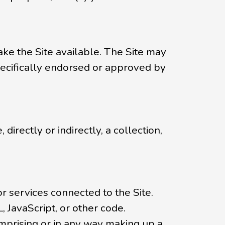
ke the Site available. The Site may
ecifically endorsed or approved by
directly or indirectly, a collection,
or services connected to the Site.
, JavaScript, or other code.
mprising or in any way making up a