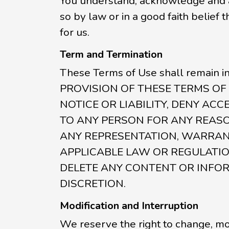
You understand, acknowledge and ag
so by law or in a good faith belief
for us.
Term and Termination
These Terms of Use shall remain i
PROVISION OF THESE TERMS OF 
NOTICE OR LIABILITY, DENY ACC
TO ANY PERSON FOR ANY REASO
ANY REPRESENTATION, WARRANT
APPLICABLE LAW OR REGULATION
DELETE ANY CONTENT OR INFOR
DISCRETION.
Modification and Interruption
We reserve the right to change, mod