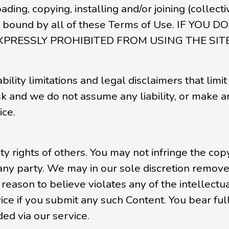
oading, copying, installing and/or joining (collect
be bound by all of these Terms of Use. IF Y
XPRESSLY PROHIBITED FROM USING THE SI
ility limitations and legal disclaimers that limit 
isk and we do not assume any liability, or make a
ice.
y rights of others. You may not infringe the copy
 any party. We may in our sole discretion remove 
eason to believe violates any of the intellectua
e if you submit any such Content. You bear full 
ed via our service.