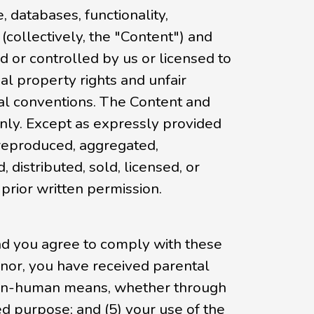
, databases, functionality,
 (collectively, the "Content") and
 or controlled by us or licensed to
al property rights and unfair
nal conventions. The Content and
only. Except as expressly provided
 reproduced, aggregated,
 distributed, sold, licensed, or
rior written permission.
and you agree to comply with these
 minor, you have received parental
r non-human means, whether through
zed purpose; and (5) your use of the