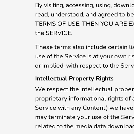
By visiting, accessing, using, downl
read, understood, and agreed to 
TERMS OF USE, THEN YOU ARE E
the SERVICE.
These terms also include certain liab
use of the Service is at your own r
or implied, with respect to the Serv
Intellectual Property Rights
We respect the intellectual propert
proprietary informational rights of
Service with any Content) we have r
may terminate your use of the Servic
related to the media data download