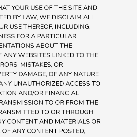
HAT YOUR USE OF THE SITE AND
TED BY LAW, WE DISCLAIM ALL
UR USE THEREOF, INCLUDING,
TNESS FOR A PARTICULAR
ENTATIONS ABOUT THE
 ANY WEBSITES LINKED TO THE
RRORS, MISTAKES, OR
PERTY DAMAGE, OF ANY NATURE
) ANY UNAUTHORIZED ACCESS TO
ATION AND/OR FINANCIAL
TRANSMISSION TO OR FROM THE
E TRANSMITTED TO OR THROUGH
 ANY CONTENT AND MATERIALS OR
E OF ANY CONTENT POSTED,