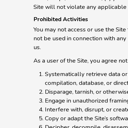
Site will not violate any applicable
Prohibited Activities
You may not access or use the Site
not be used in connection with any
us.
As a user of the Site, you agree not 
Systematically retrieve data or 
compilation, database, or direc
Disparage, tarnish, or otherwise
Engage in unauthorized framing 
Interfere with, disrupt, or cre
Copy or adapt the Site’s softwa
Decipher, decompile, disassemb