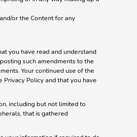
 and/or the Content for any
 that you have read and understand
by posting such amendments to the
ments. Your continued use of the
Privacy Policy and that you have
, including but not limited to
herals, that is gathered